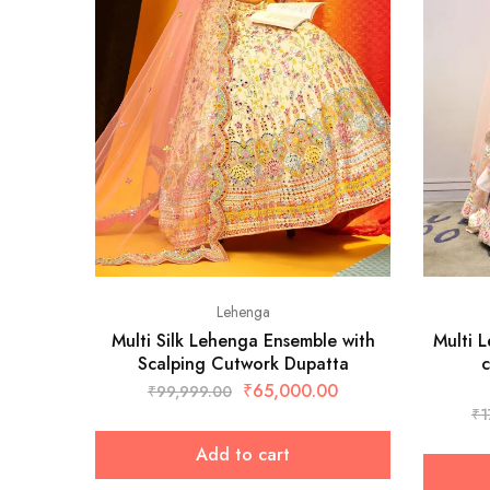
Lehenga
Multi Silk Lehenga Ensemble with
Multi 
Scalping Cutwork Dupatta
c
₹
65,000.00
₹
99,999.00
₹
1
Add to cart