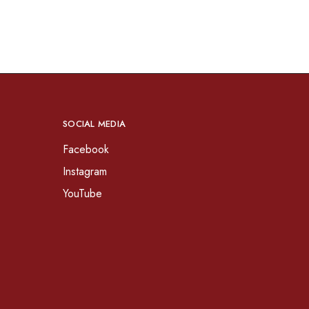
SOCIAL MEDIA
Facebook
Instagram
YouTube