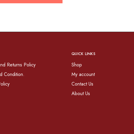
QUICK LINKS
nd Returns Policy
Shop
d Condition.
My account
olicy
Contact Us
About Us