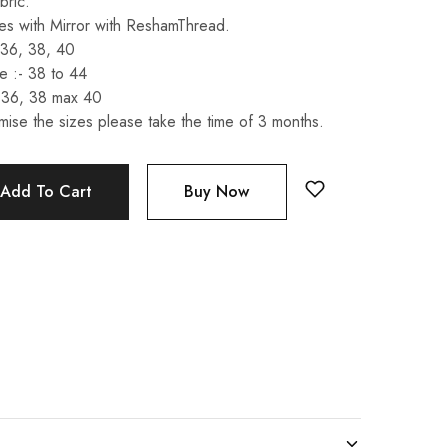
bric.
s with Mirror with ReshamThread.
 36, 38, 40
 :- 38 to 44
 36, 38 max 40
mise the sizes please take the time of 3 months.
Add To Cart
Buy Now