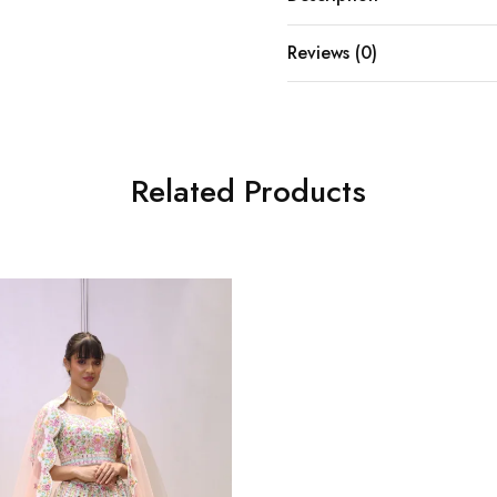
Reviews (0)
Related Products