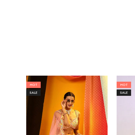
HOT
HOT
SALE
SALE