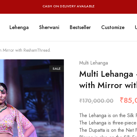
CASH ON DELIVERY AVAILABLE
Lehenga
Sherwani
Bestseller
Customize
h Mirror with ReshamThread.
Multi Lehanga
SALE
Multi Lehanga
with Mirror wi
₹
85,
₹
170,000.00
The Lehanga is on the Silk 
The Lehanga is three-piece 
The Dupatta is on the Net 