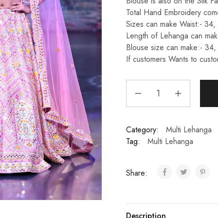
Blouse is also on the Silk Fa
Total Hand Embroidery come
Sizes can make Waist:- 34,
Length of Lehanga can make
Blouse size can make:- 34,
If customers Wants to custo
Category:
Multi Lehanga
Tag:
Multi Lehanga
Share:
Description