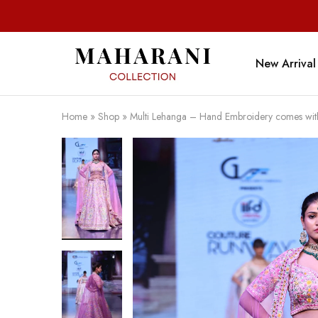
New Arrival
Maharani
Collection
Home
»
Shop
»
Multi Lehanga – Hand Embroidery comes wit