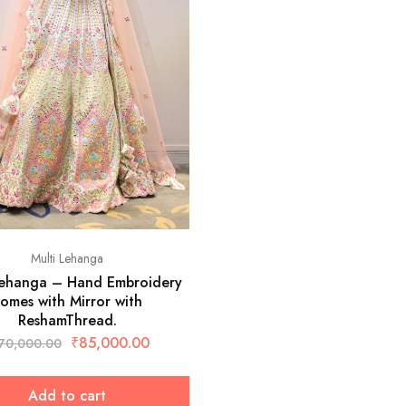
Multi Lehanga
Lehanga – Hand Embroidery
omes with Mirror with
ReshamThread.
₹
85,000.00
70,000.00
Add to cart