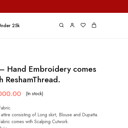
Under 25k
 – Hand Embroidery comes
th ReshamThread.
000.00
(In stock)
Fabric.
attire consisting of Long skirt, Blouse and Dupatta.
Fabric comes with Scalping Cutwork.