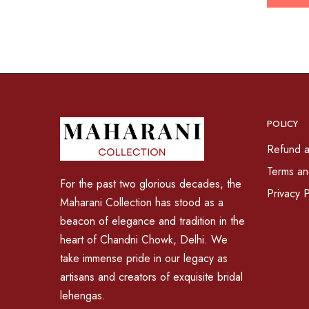
POLICY
Refund a
Terms an
For the past two glorious decades, the
Privacy P
Maharani Collection has stood as a
beacon of elegance and tradition in the
heart of Chandni Chowk, Delhi. We
take immense pride in our legacy as
artisans and creators of exquisite bridal
lehengas.