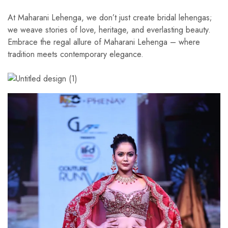
At Maharani Lehenga, we don’t just create bridal lehengas;
we weave stories of love, heritage, and everlasting beauty.
Embrace the regal allure of Maharani Lehenga – where
tradition meets contemporary elegance.