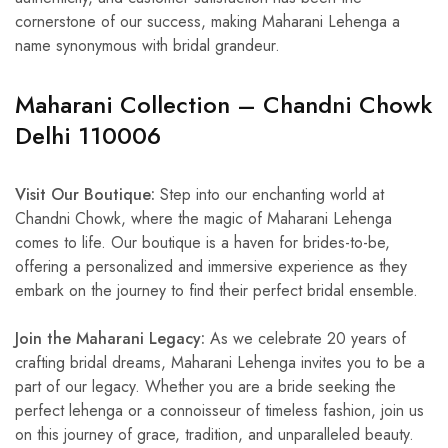
cornerstone of our success, making Maharani Lehenga a
name synonymous with bridal grandeur.
Maharani Collection – Chandni Chowk
Delhi 110006
Visit Our Boutique:
Step into our enchanting world at
Chandni Chowk, where the magic of Maharani Lehenga
comes to life. Our boutique is a haven for brides-to-be,
offering a personalized and immersive experience as they
embark on the journey to find their perfect bridal ensemble.
Join the Maharani Legacy:
As we celebrate 20 years of
crafting bridal dreams, Maharani Lehenga invites you to be a
part of our legacy. Whether you are a bride seeking the
perfect lehenga or a connoisseur of timeless fashion, join us
on this journey of grace, tradition, and unparalleled beauty.