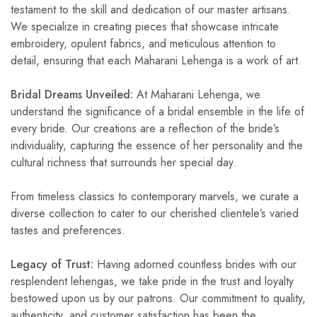
testament to the skill and dedication of our master artisans.
We specialize in creating pieces that showcase intricate
embroidery, opulent fabrics, and meticulous attention to
detail, ensuring that each Maharani Lehenga is a work of art.
Bridal Dreams Unveiled:
At Maharani Lehenga, we
understand the significance of a bridal ensemble in the life of
every bride. Our creations are a reflection of the bride’s
individuality, capturing the essence of her personality and the
cultural richness that surrounds her special day.
From timeless classics to contemporary marvels, we curate a
diverse collection to cater to our cherished clientele’s varied
tastes and preferences.
Legacy of Trust:
Having adorned countless brides with our
resplendent lehengas, we take pride in the trust and loyalty
bestowed upon us by our patrons. Our commitment to quality,
authenticity, and customer satisfaction has been the