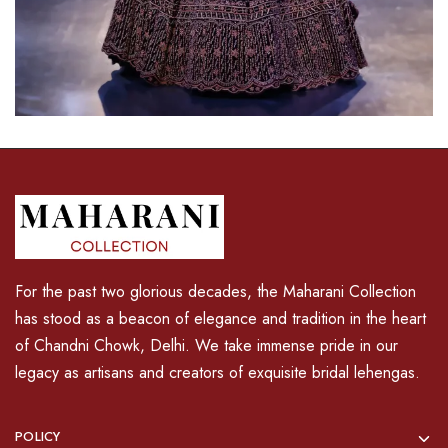
For the past two glorious decades, the Maharani Collection
has stood as a beacon of elegance and tradition in the heart
of Chandni Chowk, Delhi. We take immense pride in our
legacy as artisans and creators of exquisite bridal lehengas.
POLICY