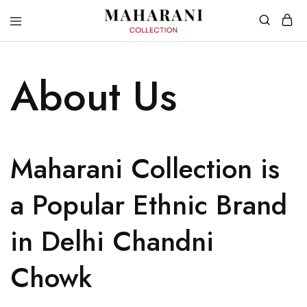
About Us
Maharani Collection is
a Popular Ethnic Brand
in Delhi Chandni
Chowk