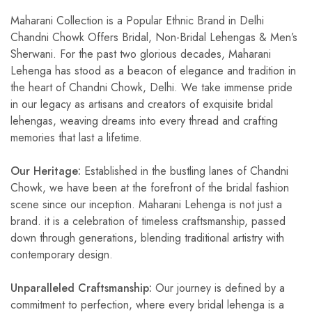
Maharani Collection is a Popular Ethnic Brand in Delhi
Chandni Chowk Offers Bridal, Non-Bridal Lehengas & Men’s
Sherwani. For the past two glorious decades, Maharani
Lehenga has stood as a beacon of elegance and tradition in
the heart of Chandni Chowk, Delhi. We take immense pride
in our legacy as artisans and creators of exquisite bridal
lehengas, weaving dreams into every thread and crafting
memories that last a lifetime.
Our Heritage:
Established in the bustling lanes of Chandni
Chowk, we have been at the forefront of the bridal fashion
scene since our inception. Maharani Lehenga is not just a
brand. it is a celebration of timeless craftsmanship, passed
down through generations, blending traditional artistry with
contemporary design.
Unparalleled Craftsmanship:
Our journey is defined by a
commitment to perfection, where every bridal lehenga is a