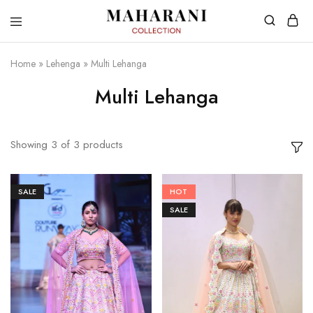
Home
»
Lehenga
»
Multi Lehanga
Multi Lehanga
Showing
3
of
3
products
SALE
HOT
SALE