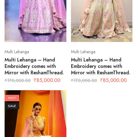
Multi Lehanga
Multi Lehanga
Multi Lehanga – Hand
Multi Lehanga – Hand
Embroidery comes with
Embroidery comes with
Mirror with ReshamThread.
Mirror with ReshamThread.
₹
85,000.00
₹
85,000.00
₹
170,000.00
₹
170,000.00
HOT
SALE