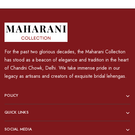
For the past two glorious decades, the Maharani Collection
has stood as a beacon of elegance and tradition in the heart
of Chandni Chowk, Delhi. We take immense pride in our
legacy as artisans and creators of exquisite bridal lehengas.
POLICY
QUICK LINKS
SOCIAL MEDIA