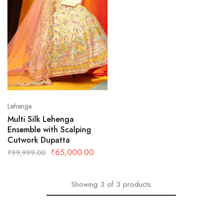
Lehenga
Multi Silk Lehenga
Ensemble with Scalping
Cutwork Dupatta
₹
65,000.00
₹
99,999.00
Showing
3
of
3
products