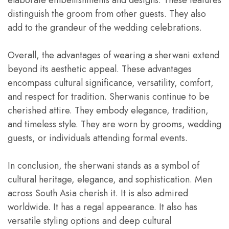
elaborate embellishments and designs. These features
distinguish the groom from other guests. They also
add to the grandeur of the wedding celebrations.
Overall, the advantages of wearing a sherwani extend
beyond its aesthetic appeal. These advantages
encompass cultural significance, versatility, comfort,
and respect for tradition. Sherwanis continue to be
cherished attire. They embody elegance, tradition,
and timeless style. They are worn by grooms, wedding
guests, or individuals attending formal events.
In conclusion, the sherwani stands as a symbol of
cultural heritage, elegance, and sophistication. Men
across South Asia cherish it. It is also admired
worldwide. It has a regal appearance. It also has
versatile styling options and deep cultural