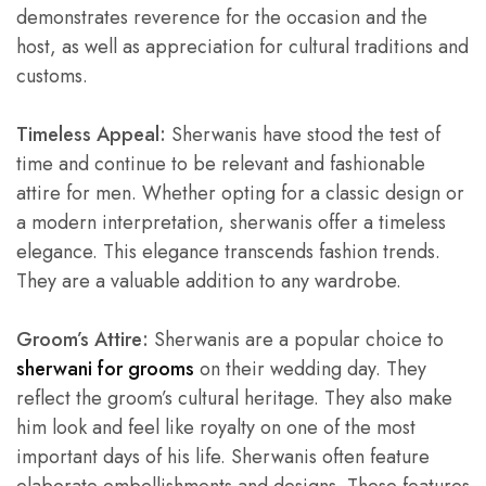
demonstrates reverence for the occasion and the
host, as well as appreciation for cultural traditions and
customs.
Timeless Appeal:
Sherwanis have stood the test of
time and continue to be relevant and fashionable
attire for men. Whether opting for a classic design or
a modern interpretation, sherwanis offer a timeless
elegance. This elegance transcends fashion trends.
They are a valuable addition to any wardrobe.
Groom’s Attire:
Sherwanis are a popular choice to
sherwani for grooms
on their wedding day. They
reflect the groom’s cultural heritage. They also make
him look and feel like royalty on one of the most
important days of his life. Sherwanis often feature