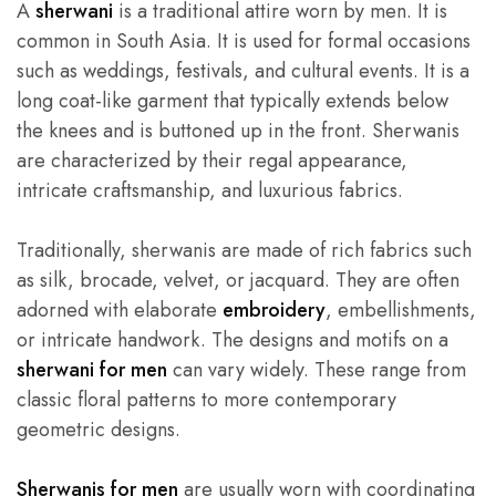
A
sherwani
is a traditional attire worn by men. It is
common in South Asia. It is used for formal occasions
such as weddings, festivals, and cultural events. It is a
long coat-like garment that typically extends below
the knees and is buttoned up in the front. Sherwanis
are characterized by their regal appearance,
intricate craftsmanship, and luxurious fabrics.
Traditionally, sherwanis are made of rich fabrics such
as silk, brocade, velvet, or jacquard. They are often
adorned with elaborate
embroidery
, embellishments,
or intricate handwork. The designs and motifs on a
sherwani for men
can vary widely. These range from
classic floral patterns to more contemporary
geometric designs.
Sherwanis for men
are usually worn with coordinating