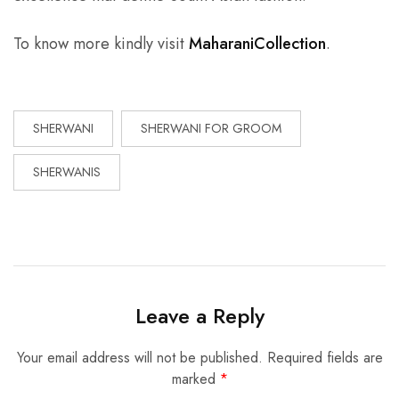
To know more kindly visit
MaharaniCollection
.
SHERWANI
SHERWANI FOR GROOM
SHERWANIS
Leave a Reply
Your email address will not be published.
Required fields are
marked
*