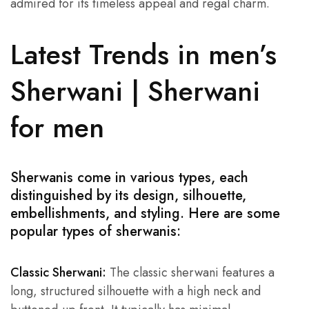
admired for its timeless appeal and regal charm.
Latest Trends in men’s
Sherwani | Sherwani
for men
Sherwanis come in various types, each
distinguished by its design, silhouette,
embellishments, and styling. Here are some
popular types of sherwanis:
Classic Sherwani:
The classic sherwani features a
long, structured silhouette with a high neck and