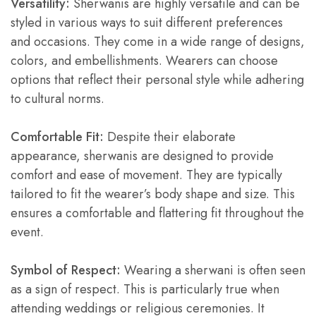
Versatility:
Sherwanis are highly versatile and can be
styled in various ways to suit different preferences
and occasions. They come in a wide range of designs,
colors, and embellishments. Wearers can choose
options that reflect their personal style while adhering
to cultural norms.
Comfortable Fit:
Despite their elaborate
appearance, sherwanis are designed to provide
comfort and ease of movement. They are typically
tailored to fit the wearer’s body shape and size. This
ensures a comfortable and flattering fit throughout the
event.
Symbol of Respect:
Wearing a sherwani is often seen
as a sign of respect. This is particularly true when
attending weddings or religious ceremonies. It