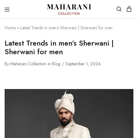
Home
»
Latest Trends in men’s Sherwani | Sherwani for men
Latest Trends in men’s Sherwani |
Sherwani for men
By
Maharani Collection
in
Blog
September 1, 2024