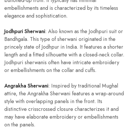
buttoned-up front. It typically has minimal
embellishments and is characterized by its timeless
elegance and sophistication.
Jodhpuri Sherwani
: Also known as the Jodhpuri suit or
Bandhgala. This type of sherwani originated in the
princely state of Jodhpur in India. It features a shorter
length and a fitted silhouette with a closed-neck collar.
Jodhpuri sherwanis often have intricate embroidery
or embellishments on the collar and cuffs.
Angrakha Sherwani
: Inspired by traditional Mughal
attire, the Angrakha Sherwani features a wrap-around
style with overlapping panels in the front. Its
distinctive crisscrossed closure characterizes it and
may have elaborate embroidery or embellishments
on the panels.