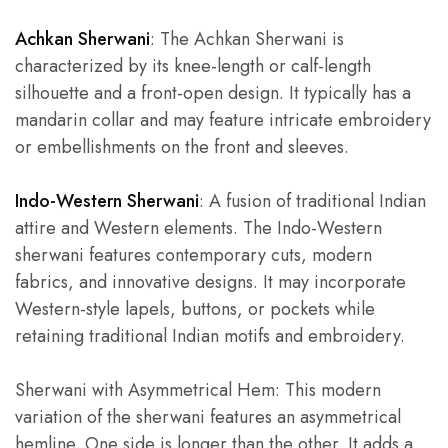
Achkan Sherwani
: The Achkan Sherwani is
characterized by its knee-length or calf-length
silhouette and a front-open design. It typically has a
mandarin collar and may feature intricate embroidery
or embellishments on the front and sleeves.
Indo-Western Sherwani
: A fusion of traditional Indian
attire and Western elements. The Indo-Western
sherwani features contemporary cuts, modern
fabrics, and innovative designs. It may incorporate
Western-style lapels, buttons, or pockets while
retaining traditional Indian motifs and embroidery.
Sherwani with Asymmetrical Hem: This modern
variation of the sherwani features an asymmetrical
hemline. One side is longer than the other. It adds a