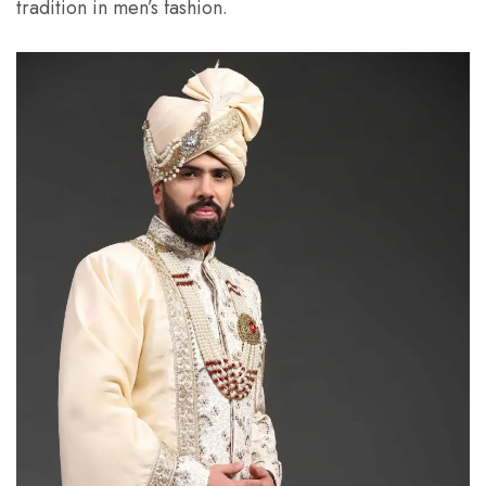
tradition in men’s fashion.