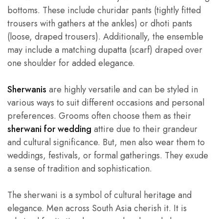
bottoms. These include churidar pants (tightly fitted
trousers with gathers at the ankles) or dhoti pants
(loose, draped trousers). Additionally, the ensemble
may include a matching dupatta (scarf) draped over
one shoulder for added elegance.
Sherwanis
are highly versatile and can be styled in
various ways to suit different occasions and personal
preferences. Grooms often choose them as their
she
rwani for wedding
attire due to their grandeur
and cultural significance. But, men also wear them to
weddings, festivals, or formal gatherings. They exude
a sense of tradition and sophistication.
The sherwani is a symbol of cultural heritage and
elegance. Men across South Asia cherish it. It is