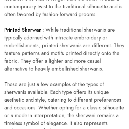
contemporary twist to the traditional silhouette and is
often favored by fashion-forward grooms.
Printed Sherwani
: While traditional sherwanis are
typically adorned with intricate embroidery or
embellishments, printed sherwanis are different. They
feature patterns and motifs printed directly onto the
fabric. They offer a lighter and more casual
alternative to heavily embellished sherwanis.
These are just a few examples of the types of
sherwanis available. Each type offers its unique
aesthetic and style, catering to different preferences
and occasions. Whether opting for a classic silhouette
or a modern interpretation, the sherwani remains a
timeless symbol of elegance. It also represents