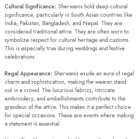
Cultural Significance:
Sherwanis hold deep cultural
significance, particularly in South Asian countries like
India, Pakistan, Bangladesh, and Nepal. They are
considered traditional attire. They are often worn to
symbolize respect for cultural heritage and customs.
This is especially true during weddings and festive
celebrations.
Regal Appearance:
Sherwanis exude an aura of regal
charm and sophistication, making the wearer stand
out in a crowd. The luxurious fabrics, intricate
embroidery, and embellishments contribute to the
grandeur of the attire. This makes it a perfect choice
for special occasions. These are events where making
a statement is essential.