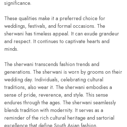
significance.
These qualities make it a preferred choice for
weddings, festivals, and formal occasions. The
sherwani has timeless appeal. It can exude grandeur
and respect. It continues to captivate hearts and
minds.
The sherwani transcends fashion trends and
generations. The sherwani is worn by grooms on their
wedding day. Individuals, celebrating cultural
traditions, also wear it. The sherwani embodies a
sense of pride, reverence, and style. This sense
endures through the ages. The sherwani seamlessly
blends tradition with modernity. It serves as a
reminder of the rich cultural heritage and sartorial
excellence that define South Asian fashion.