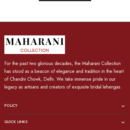
For the past two glorious decades, the Maharani Collection
has stood as a beacon of elegance and tradition in the heart
of Chandni Chowk, Delhi. We take immense pride in our
legacy as artisans and creators of exquisite bridal lehengas.
POLICY
QUICK LINKS