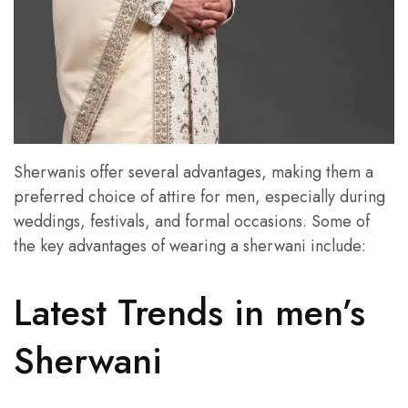
Sherwanis offer several advantages, making them a
preferred choice of attire for men, especially during
weddings, festivals, and formal occasions. Some of
the key advantages of wearing a sherwani include:
Latest Trends in men’s
Sherwani