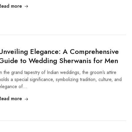
Read more
Unveiling Elegance: A Comprehensive
Guide to Wedding Sherwanis for Men
In the grand tapestry of Indian weddings, the groom’s attire
holds a special significance, symbolizing tradition, culture, and
elegance of…
Read more