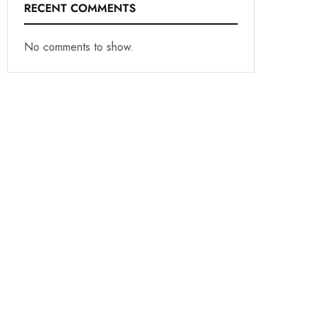
RECENT COMMENTS
No comments to show.