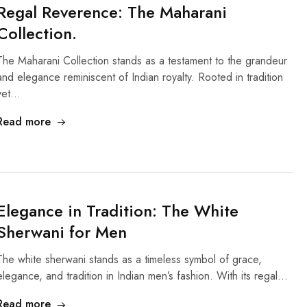
Regal Reverence: The Maharani
Collection.
The Maharani Collection stands as a testament to the grandeur
and elegance reminiscent of Indian royalty. Rooted in tradition
yet…
Read more
Elegance in Tradition: The White
Sherwani for Men
The white sherwani stands as a timeless symbol of grace,
elegance, and tradition in Indian men’s fashion. With its regal…
Read more