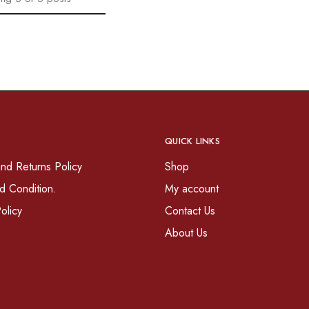
QUICK LINKS
nd Returns Policy
Shop
d Condition.
My account
olicy
Contact Us
About Us