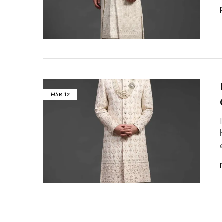
MAR
12