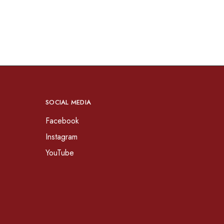
SOCIAL MEDIA
Facebook
Instagram
YouTube