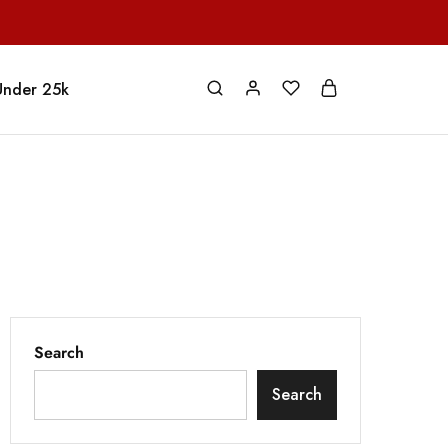
Under 25k
Search
Search