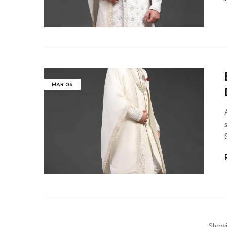
MAR
06
Show