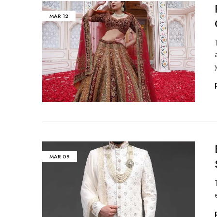
MAR
12
MAR
09