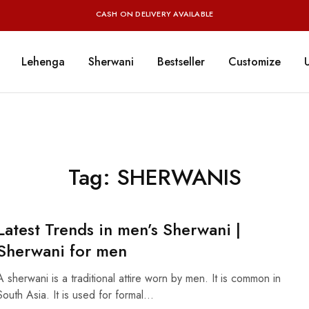
CASH ON DELIVERY AVAILABLE
Lehenga
Sherwani
Bestseller
Customize
Tag:
SHERWANIS
Latest Trends in men’s Sherwani |
Sherwani for men
A sherwani is a traditional attire worn by men. It is common in
South Asia. It is used for formal…