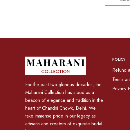
POLICY
Refund a
Terms an
For the past two glorious decades, the
Privacy P
Maharani Collection has stood as a
beacon of elegance and tradition in the
heart of Chandni Chowk, Delhi. We
take immense pride in our legacy as
artisans and creators of exquisite bridal