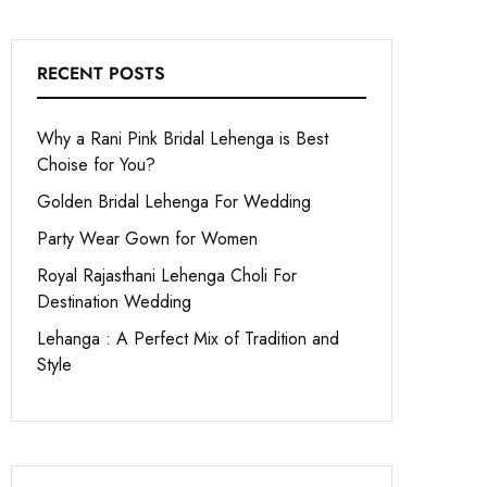
RECENT POSTS
Why a Rani Pink Bridal Lehenga is Best
Choise for You?
Golden Bridal Lehenga For Wedding
Party Wear Gown for Women
Royal Rajasthani Lehenga Choli For
Destination Wedding
Lehanga : A Perfect Mix of Tradition and
Style