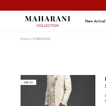
New Arrival
Maharani
Collection
Home
»
SHERWANIS
SEP
01