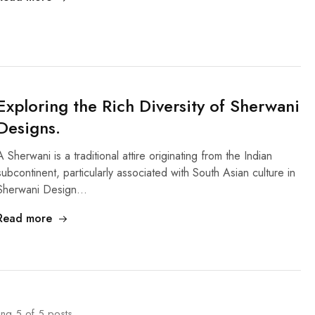
Exploring the Rich Diversity of Sherwani
Designs.
A Sherwani is a traditional attire originating from the Indian
subcontinent, particularly associated with South Asian culture in
Sherwani Design…
Read more
ing
5
of
5
posts