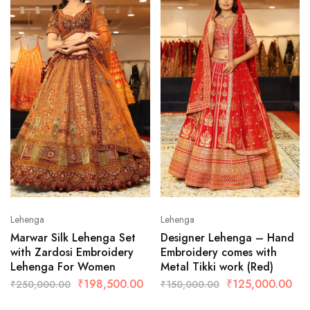
Lehenga
Lehenga
Marwar Silk Lehenga Set
Designer Lehenga – Hand
with Zardosi Embroidery
Embroidery comes with
Lehenga For Women
Metal Tikki work (Red)
₹
198,500.00
₹
125,000.00
₹
250,000.00
₹
150,000.00