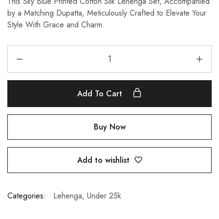
This Sky Blue Printed Cotton Silk Lehenga Set, Accompanied
by a Matching Dupatta, Meticulously Crafted to Elevate Your
Style With Grace and Charm.
Add To Cart
Buy Now
Add to wishlist
Categories:
Lehenga
,
Under 25k