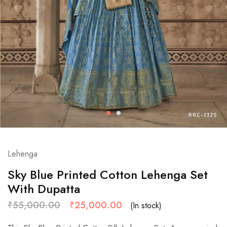
Lehenga
Sky Blue Printed Cotton Lehenga Set
With Dupatta
₹
55,000.00
₹
25,000.00
(In stock)