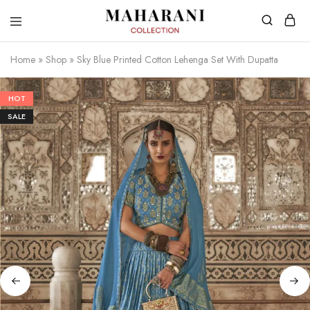
Home
»
Shop
»
Sky Blue Printed Cotton Lehenga Set With Dupatta
HOT
SALE