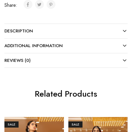
Share:
DESCRIPTION
ADDITIONAL INFORMATION
REVIEWS (0)
Related Products
SALE
SALE