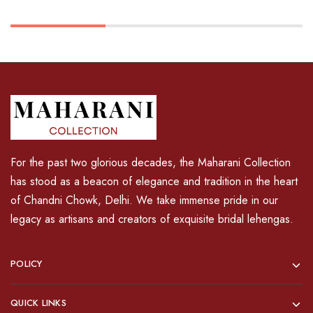
For the past two glorious decades, the Maharani Collection
has stood as a beacon of elegance and tradition in the heart
of Chandni Chowk, Delhi. We take immense pride in our
legacy as artisans and creators of exquisite bridal lehengas.
POLICY
QUICK LINKS