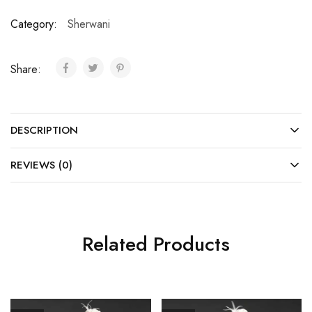
Category:
Sherwani
Share:
DESCRIPTION
REVIEWS (0)
Related Products