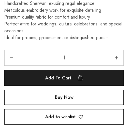
Handcrafted Sherwani exuding regal elegance
Meticulous embroidery work for exquisite detailing
Premium quality fabric for comfort and luxury
Perfect attire for weddings, cultural celebrations, and special
occasions
Ideal for grooms, groomsmen, or distinguished guests
Add To Cart
Buy Now
Add to wishlist