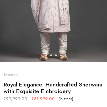
Sherwani
Royal Elegance: Handcrafted Sherwani
with Exquisite Embroidery
₹
99,999.00
₹
31,999.00
(In stock)