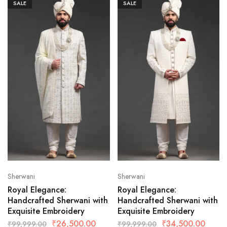
SALE
SALE
Sherwani
Sherwani
Royal Elegance:
Royal Elegance:
Handcrafted Sherwani with
Handcrafted Sherwani with
Exquisite Embroidery
Exquisite Embroidery
₹
26,500.00
₹
34,500.00
₹
99,999.00
₹
99,999.00