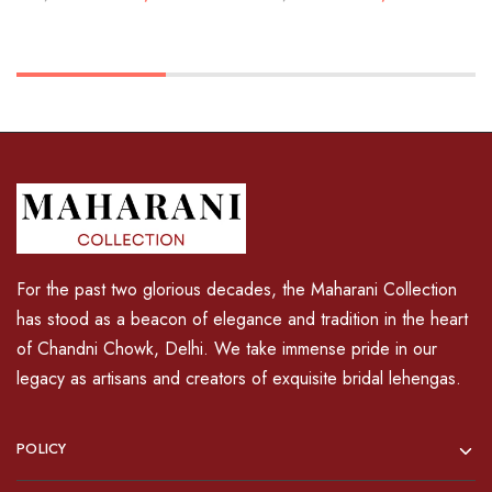
For the past two glorious decades, the Maharani Collection
has stood as a beacon of elegance and tradition in the heart
of Chandni Chowk, Delhi. We take immense pride in our
legacy as artisans and creators of exquisite bridal lehengas.
POLICY