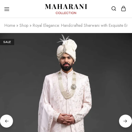
Home
»
Shop
»
Royal Elegance: Handcrafted Sherwani with Exquisite Emb
SALE