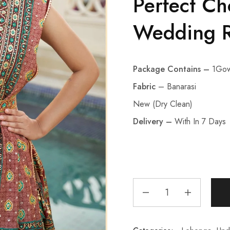
Perfect Ch
Wedding R
Package Contains –
1Gow
Fabric
– Banarasi
New (Dry Clean)
Delivery –
With In 7 Days