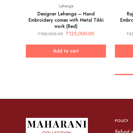
Lehenga
Designer Lehenga – Hand
Ra
Embroidery comes with Metal Tikki
Embro
work (Red)
₹
125,000.00
₹
150,000.00
₹
2
Add to cart
POLICY
Refund a