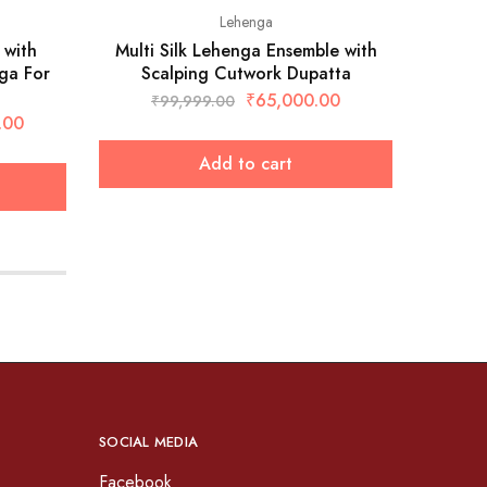
Lehenga
 with
Multi Silk Lehenga Ensemble with
West
ga For
Scalping Cutwork Dupatta
₹
₹
65,000.00
₹
99,999.00
.00
Add to cart
SOCIAL MEDIA
Facebook