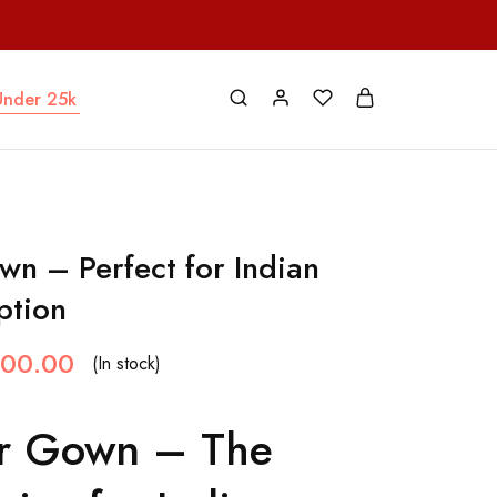
Under 25k
wn – Perfect for Indian
ption
000.00
(In stock)
ur Gown – The