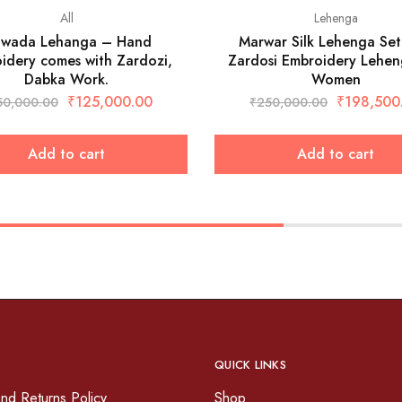
All
Lehenga
jwada Lehanga – Hand
Marwar Silk Lehenga Set
idery comes with Zardozi,
Zardosi Embroidery Lehen
Dabka Work.
Women
₹
125,000.00
₹
198,500
50,000.00
₹
250,000.00
Add to cart
Add to cart
QUICK LINKS
nd Returns Policy
Shop