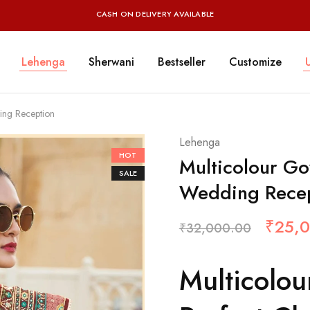
CASH ON DELIVERY AVAILABLE
Lehenga
Sherwani
Bestseller
Customize
ing Reception
Lehenga
HOT
Multicolour Go
SALE
Wedding Rece
₹
25,
₹
32,000.00
Multicolo