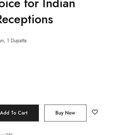
oice for Indian
eceptions
n, 1 Dupatta
Add To Cart
Buy Now