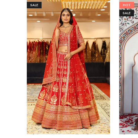
SALE
HOT
SALE