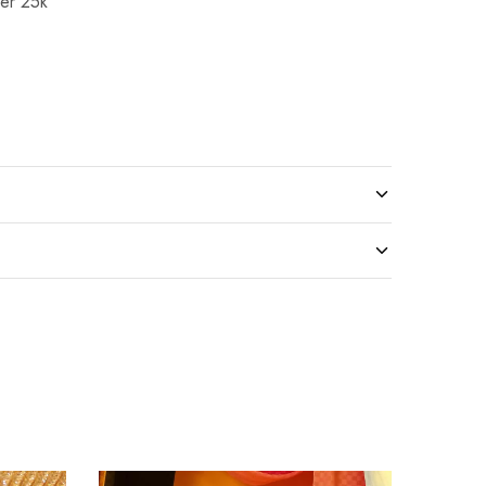
er 25k