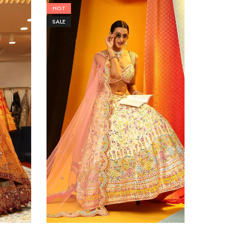
HOT
HOT
SALE
SALE