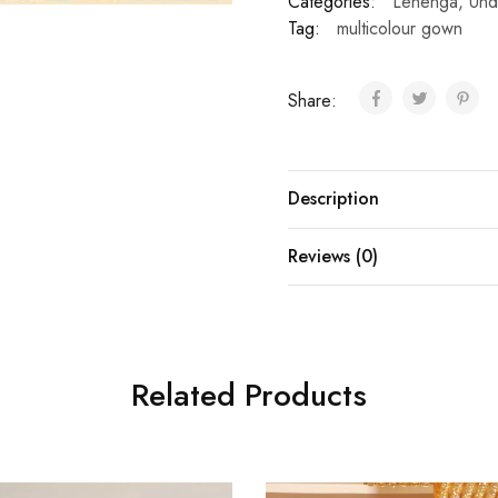
Categories:
Lehenga
,
Und
Tag:
multicolour gown
Share:
Description
Reviews (0)
Related Products