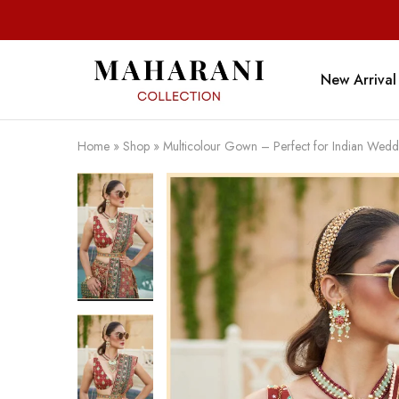
New Arrival
Maharani
Collection
Home
»
Shop
»
Multicolour Gown – Perfect for Indian Wedd