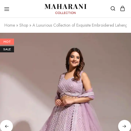
Home
»
Shop
»
A Luxurious Collection of Exquisite Embroidered Lahenga
HOT
SALE