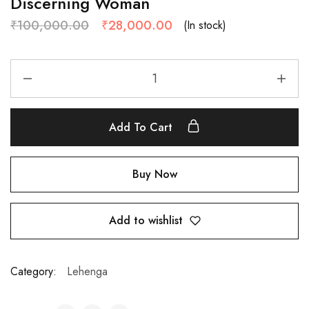
Discerning Woman
₹
100,000.00
₹
28,000.00
(In stock)
Add To Cart
Buy Now
Add to wishlist
Category:
Lehenga