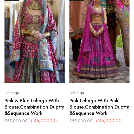
Lehenga
Lehenga
Pink & Blue Lehnga With
Pink Lehnga With Pink
Blouse,Combination Duptta
Blouse,Combination Duptta
&Sequence Work
&Sequence Work
₹
25,000.00
₹
25,000.00
₹
55,000.00
₹
55,000.00