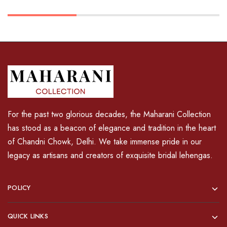
For the past two glorious decades, the Maharani Collection
has stood as a beacon of elegance and tradition in the heart
of Chandni Chowk, Delhi. We take immense pride in our
legacy as artisans and creators of exquisite bridal lehengas.
POLICY
QUICK LINKS