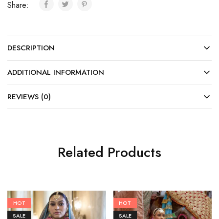
Share:
DESCRIPTION
ADDITIONAL INFORMATION
REVIEWS (0)
Related Products
HOT
HOT
SALE
SALE