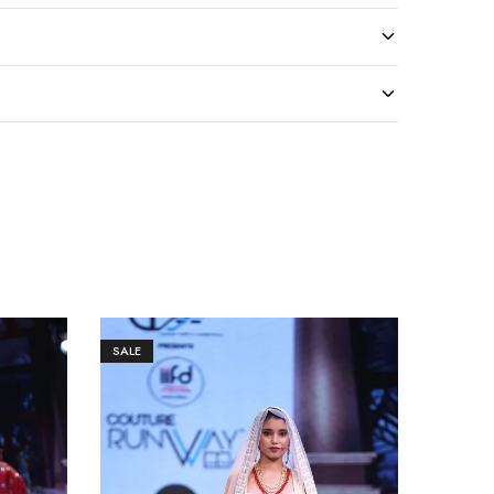
SALE
SALE