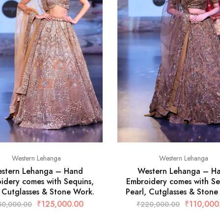
Western Lehanga
Western Lehanga
stern Lehanga – Hand
Western Lehanga – H
idery comes with Sequins,
Embroidery comes with Se
, Cutglasses & Stone Work.
Pearl, Cutglasses & Stone
₹
125,000.00
₹
110,000
50,000.00
₹
220,000.00