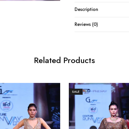
Description
Reviews (0)
Related Products
SALE