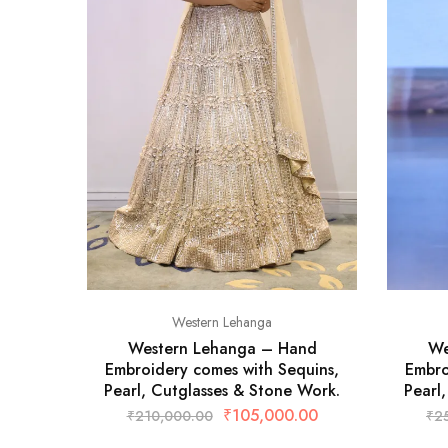
Western Lehanga
Western Lehanga – Hand
We
Embroidery comes with Sequins,
Embro
Pearl, Cutglasses & Stone Work.
Pearl
₹
105,000.00
₹
210,000.00
₹
2