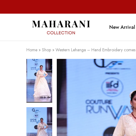
New Arrival
Maharani
Collection
Home
»
Shop
»
Western Lehanga – Hand Embroidery comes wi