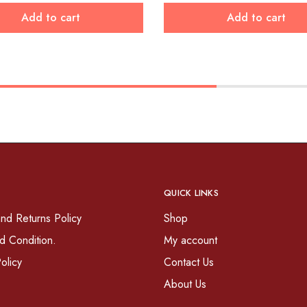
Add to cart
Add to cart
QUICK LINKS
nd Returns Policy
Shop
d Condition.
My account
olicy
Contact Us
About Us