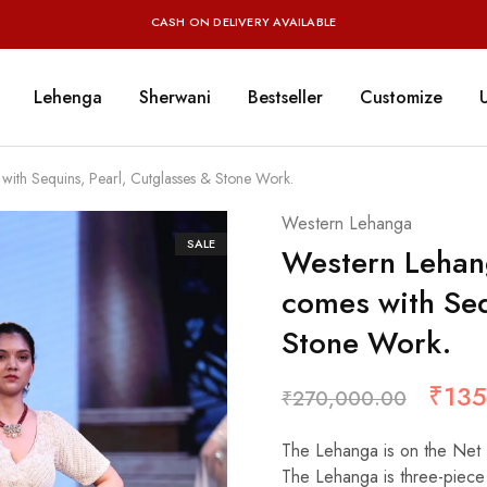
CASH ON DELIVERY AVAILABLE
Lehenga
Sherwani
Bestseller
Customize
th Sequins, Pearl, Cutglasses & Stone Work.
Western Lehanga
SALE
Western Lehan
comes with Seq
Stone Work.
₹
135
₹
270,000.00
The Lehanga is on the Net 
The Lehanga is three-piece 