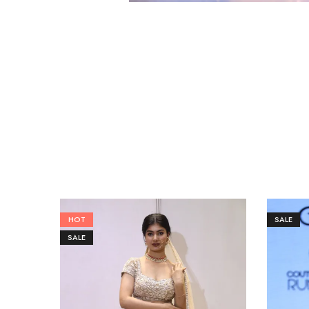
HOT
SALE
SALE