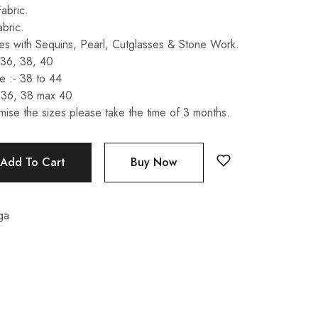
abric.
abric.
s with Sequins, Pearl, Cutglasses & Stone Work.
 36, 38, 40
 :- 38 to 44
 36, 38 max 40
mise the sizes please take the time of 3 months.
Add To Cart
Buy Now
ga