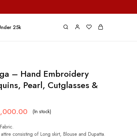
Under 25k
ga – Hand Embroidery
uins, Pearl, Cutglasses &
,000.00
(In stock)
Fabric.
attire consisting of Long skirt, Blouse and Dupatta.