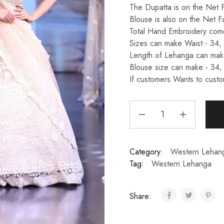
The Dupatta is on the Net F
Blouse is also on the Net F
Total Hand Embroidery come
Sizes can make Waist:- 34,
Length of Lehanga can make
Blouse size can make:- 34,
If customers Wants to custo
Category:
Western Lehan
Tag:
Western Lehanga
Share: