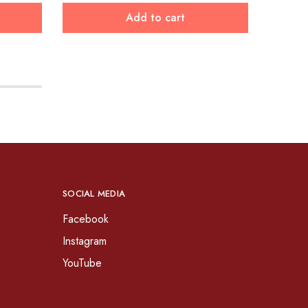
Add to cart
SOCIAL MEDIA
Facebook
Instagram
YouTube