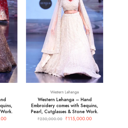
Western Lehanga
and
Western Lehanga – Hand
W
quins,
Embroidery comes with Sequins,
Embro
 Work.
Pearl, Cutglasses & Stone Work.
Pear
.00
₹
115,000.00
₹
230,000.00
₹