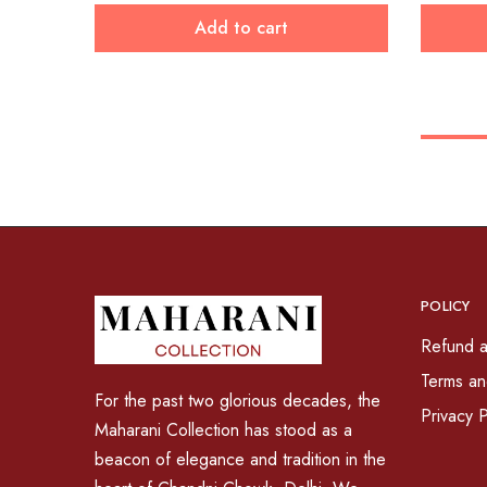
Add to cart
POLICY
Refund a
Terms an
For the past two glorious decades, the
Privacy P
Maharani Collection has stood as a
beacon of elegance and tradition in the