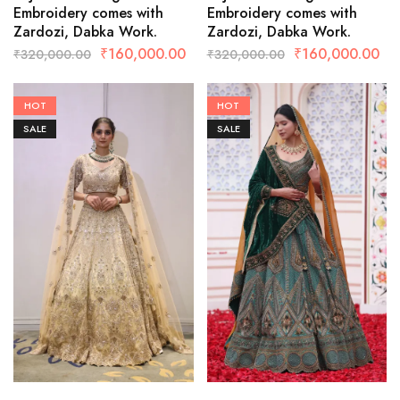
Embroidery comes with
Embroidery comes with
Zardozi, Dabka Work.
Zardozi, Dabka Work.
₹
160,000.00
₹
160,000.00
₹
320,000.00
₹
320,000.00
HOT
HOT
SALE
SALE