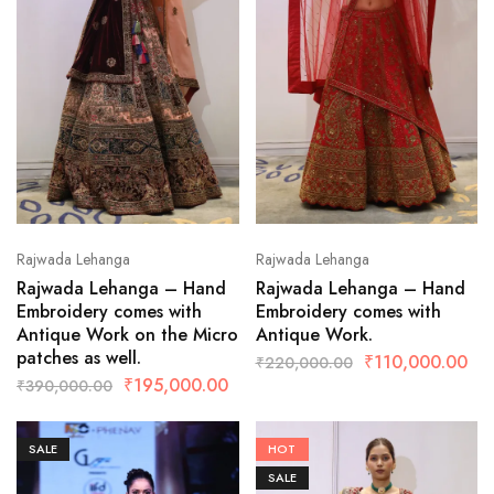
Rajwada Lehanga
Rajwada Lehanga
Rajwada Lehanga – Hand
Rajwada Lehanga – Hand
Embroidery comes with
Embroidery comes with
Antique Work on the Micro
Antique Work.
patches as well.
₹
110,000.00
₹
220,000.00
₹
195,000.00
₹
390,000.00
SALE
HOT
SALE