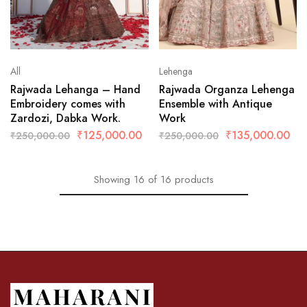
All
Lehenga
Rajwada Lehanga – Hand
Rajwada Organza Lehenga
Embroidery comes with
Ensemble with Antique
Zardozi, Dabka Work.
Work
₹
125,000.00
₹
135,000.00
₹
250,000.00
₹
250,000.00
Showing
16
of
16
products