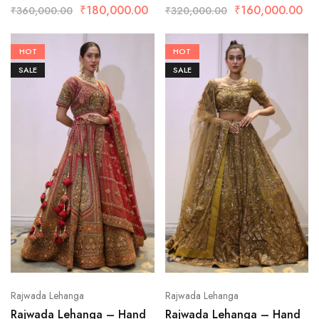
₹
180,000.00
₹
160,000.00
₹
360,000.00
₹
320,000.00
HOT
HOT
SALE
SALE
Rajwada Lehanga
Rajwada Lehanga
Rajwada Lehanga – Hand
Rajwada Lehanga – Hand