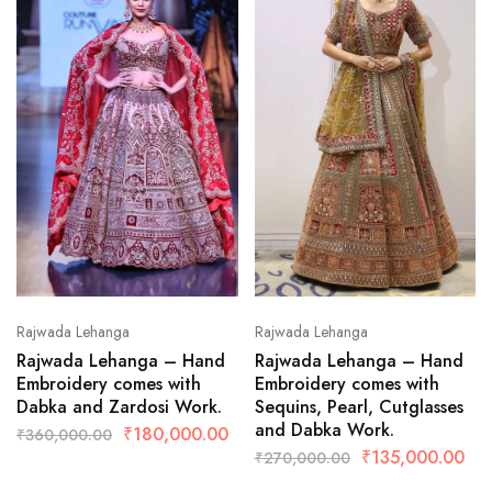
Rajwada Lehanga
Rajwada Lehanga
Rajwada Lehanga – Hand
Rajwada Lehanga – Hand
Embroidery comes with
Embroidery comes with
Dabka and Zardosi Work.
Sequins, Pearl, Cutglasses
and Dabka Work.
₹
180,000.00
₹
360,000.00
₹
135,000.00
₹
270,000.00