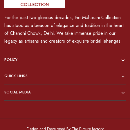
For the past two glorious decades, the Maharani Collection
has stood as a beacon of elegance and tradition in the heart
of Chandni Chowk, Delhi. We take immense pride in our
legacy as artisans and creators of exquisite bridal lehengas.
POLICY
QUICK LINKS
SOCIAL MEDIA
Design and Developed By
The Picture factory