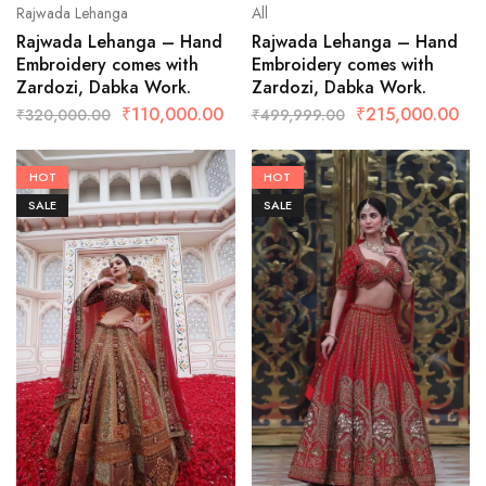
Rajwada Lehanga
All
Rajwada Lehanga – Hand
Rajwada Lehanga – Hand
Embroidery comes with
Embroidery comes with
Zardozi, Dabka Work.
Zardozi, Dabka Work.
₹
110,000.00
₹
215,000.00
₹
320,000.00
₹
499,999.00
HOT
HOT
SALE
SALE