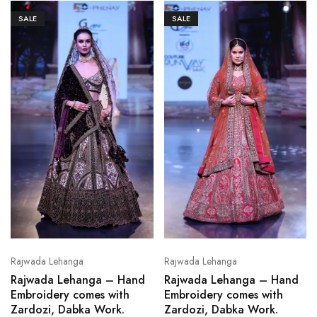
SALE
SALE
Rajwada Lehanga
Rajwada Lehanga
Rajwada Lehanga – Hand
Rajwada Lehanga – Hand
Embroidery comes with
Embroidery comes with
Zardozi, Dabka Work.
Zardozi, Dabka Work.