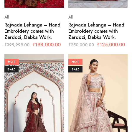
All
All
Rajwada Lehanga – Hand
Rajwada Lehanga – Hand
Embroidery comes with
Embroidery comes with
Zardozi, Dabka Work.
Zardozi, Dabka Work.
₹
198,000.00
₹
125,000.00
₹
399,999.00
₹
250,000.00
HOT
HOT
SALE
SALE