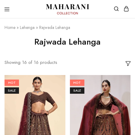
Home
»
Lehenga
»
Rajwada Lehanga
Rajwada Lehanga
Showing
16
of
16
products
HOT
HOT
SALE
SALE