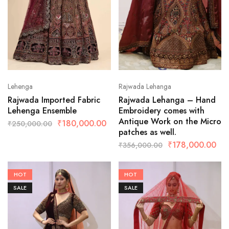
Lehenga
Rajwada Lehanga
Rajwada Imported Fabric
Rajwada Lehanga – Hand
Lehenga Ensemble
Embroidery comes with
Antique Work on the Micro
₹
180,000.00
₹
250,000.00
patches as well.
₹
178,000.00
₹
356,000.00
HOT
HOT
SALE
SALE