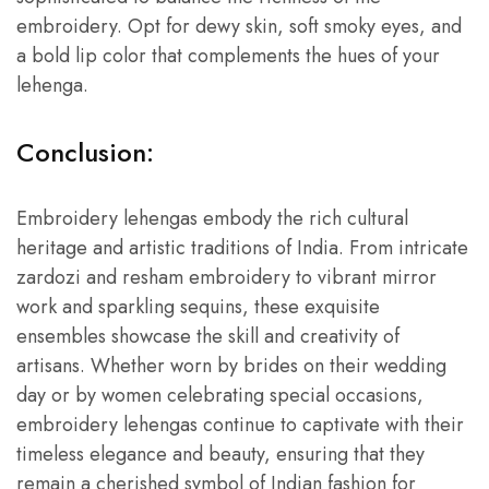
embroidery. Opt for dewy skin, soft smoky eyes, and
a bold lip color that complements the hues of your
lehenga.
Conclusion:
Embroidery lehengas embody the rich cultural
heritage and artistic traditions of India. From intricate
zardozi and resham embroidery to vibrant mirror
work and sparkling sequins, these exquisite
ensembles showcase the skill and creativity of
artisans. Whether worn by brides on their wedding
day or by women celebrating special occasions,
embroidery lehengas continue to captivate with their
timeless elegance and beauty, ensuring that they
remain a cherished symbol of Indian fashion for