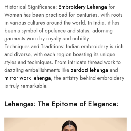
Historical Significance:
Embroidery Lehenga
for
Women has been practiced for centuries, with roots
in various cultures around the world. In India, it has
been a symbol of opulence and status, adorning
garments worn by royalty and nobility.
Techniques and Traditions: Indian embroidery is rich
and diverse, with each region boasting its unique
styles and techniques. From intricate thread work to
dazzling embellishments like
zardozi lehenga
and
mirror work lehenga
, the artistry behind embroidery
is truly remarkable.
Lehengas: The Epitome of Elegance: