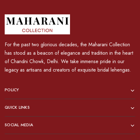
For the past two glorious decades, the Maharani Collection
has stood as a beacon of elegance and tradition in the heart
of Chandni Chowk, Delhi. We take immense pride in our
legacy as artisans and creators of exquisite bridal lehengas.
POLICY
QUICK LINKS
SOCIAL MEDIA