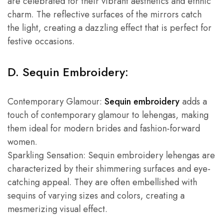
are celebrated for their vibrant aesthetics and ethnic
charm. The reflective surfaces of the mirrors catch
the light, creating a dazzling effect that is perfect for
festive occasions.
D. Sequin Embroidery:
Contemporary Glamour:
Sequin embroidery
adds a
touch of contemporary glamour to lehengas, making
them ideal for modern brides and fashion-forward
women.
Sparkling Sensation: Sequin embroidery lehengas are
characterized by their shimmering surfaces and eye-
catching appeal. They are often embellished with
sequins of varying sizes and colors, creating a
mesmerizing visual effect.