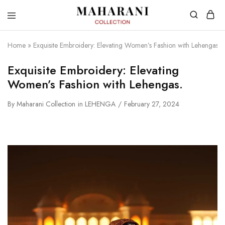
Home
»
Exquisite Embroidery: Elevating Women’s Fashion with Lehengas.
Exquisite Embroidery: Elevating
Women’s Fashion with Lehengas.
By
Maharani Collection
in
LEHENGA
February 27, 2024