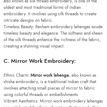
also known as silk thread embroidery, is one of the
oldest and most traditional forms of Indian
embroidery. It involves using silk threads to create
intricate designs on fabric.
Timeless Beauty: Resham embroidery lehengas exude
timeless beauty and elegance. The softness and sheen
of the silk threads enhance the richness of the fabric,
creating a stunning visual impact.
C. Mirror Work Embroidery:
Ethnic Charm:
Mirror work lehenga
, also known as
shisha embroidery, is a traditional Indian craft that
involves attaching small pieces of mirror to fabric
using colorful threads or embellishments.
Vibrant Aesthetics: Mirror work embroidery lehengas