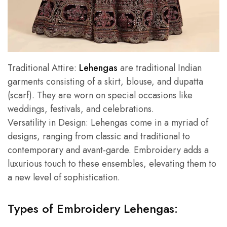
Traditional Attire:
Lehengas
are traditional Indian
garments consisting of a skirt, blouse, and dupatta
(scarf). They are worn on special occasions like
weddings, festivals, and celebrations.
Versatility in Design: Lehengas come in a myriad of
designs, ranging from classic and traditional to
contemporary and avant-garde. Embroidery adds a
luxurious touch to these ensembles, elevating them to
a new level of sophistication.
Types of Embroidery Lehengas: