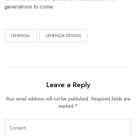
generations to come.
LEHENGA
LEHENGA DESIGN
Leave a Reply
Your email address will not be published.
Required fields are
marked
*