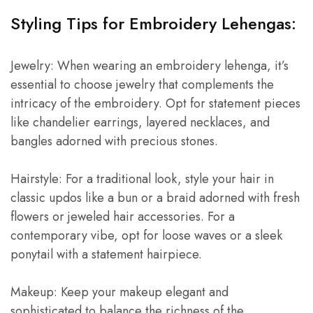
Styling Tips for Embroidery Lehengas:
Jewelry: When wearing an embroidery lehenga, it’s
essential to choose jewelry that complements the
intricacy of the embroidery. Opt for statement pieces
like chandelier earrings, layered necklaces, and
bangles adorned with precious stones.
Hairstyle: For a traditional look, style your hair in
classic updos like a bun or a braid adorned with fresh
flowers or jeweled hair accessories. For a
contemporary vibe, opt for loose waves or a sleek
ponytail with a statement hairpiece.
Makeup: Keep your makeup elegant and
sophisticated to balance the richness of the