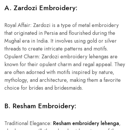
A. Zardozi Embroidery:
Royal Affair: Zardozi is a type of metal embroidery
that originated in Persia and flourished during the
Mughal era in India. It involves using gold or silver
threads to create intricate patterns and motifs.
Opulent Charm: Zardozi embroidery lehengas are
known for their opulent charm and regal appeal. They
are often adorned with motifs inspired by nature,
mythology, and architecture, making them a favorite
choice for brides and bridesmaids.
B. Resham Embroidery:
Traditional Elegance:
Resham embroidery lehenga
,