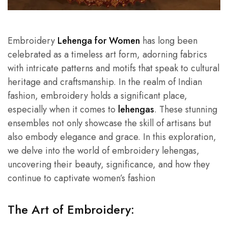
Embroidery
Lehenga for Women
has long been
celebrated as a timeless art form, adorning fabrics
with intricate patterns and motifs that speak to cultural
heritage and craftsmanship. In the realm of Indian
fashion, embroidery holds a significant place,
especially when it comes to
lehengas
. These stunning
ensembles not only showcase the skill of artisans but
also embody elegance and grace. In this exploration,
we delve into the world of embroidery lehengas,
uncovering their beauty, significance, and how they
continue to captivate women’s fashion
The Art of Embroidery: