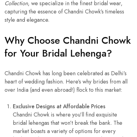
Collection
, we specialize in the finest bridal wear,
capturing the essence of Chandni Chowk’s timeless
style and elegance.
Why Choose Chandni Chowk
for Your Bridal Lehenga?
Chandni Chowk has long been celebrated as Delhi’s
heart of wedding fashion. Here’s why brides from all
over India (and even abroad!) flock to this market:
Exclusive Designs at Affordable Prices
Chandni Chowk is where you’ll find exquisite
bridal lehengas that won’t break the bank. The
market boasts a variety of options for every