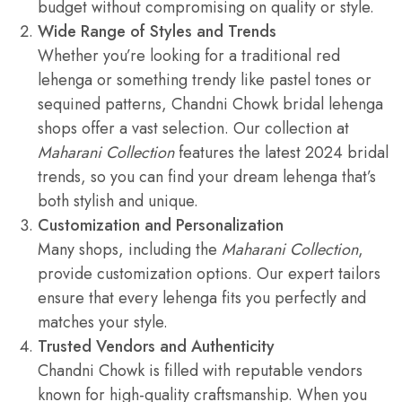
budget without compromising on quality or style.
Wide Range of Styles and Trends
Whether you’re looking for a traditional red
lehenga or something trendy like pastel tones or
sequined patterns, Chandni Chowk bridal lehenga
shops offer a vast selection. Our collection at
Maharani Collection
features the latest 2024 bridal
trends, so you can find your dream lehenga that’s
both stylish and unique.
Customization and Personalization
Many shops, including the
Maharani Collection
,
provide customization options. Our expert tailors
ensure that every lehenga fits you perfectly and
matches your style.
Trusted Vendors and Authenticity
Chandni Chowk is filled with reputable vendors
known for high-quality craftsmanship. When you