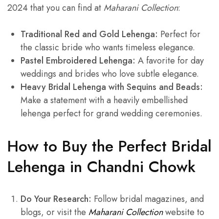
2024 that you can find at
Maharani Collection
:
Traditional Red and Gold Lehenga:
Perfect for
the classic bride who wants timeless elegance.
Pastel Embroidered Lehenga:
A favorite for day
weddings and brides who love subtle elegance.
Heavy Bridal Lehenga with Sequins and Beads:
Make a statement with a heavily embellished
lehenga perfect for grand wedding ceremonies.
How to Buy the Perfect Bridal
Lehenga in Chandni Chowk
Do Your Research:
Follow bridal magazines, and
blogs, or visit the
Maharani Collection
website to