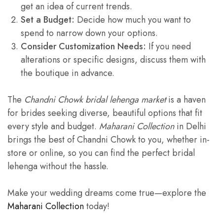
get an idea of current trends.
Set a Budget:
Decide how much you want to
spend to narrow down your options.
Consider Customization Needs:
If you need
alterations or specific designs, discuss them with
the boutique in advance.
The
Chandni Chowk bridal lehenga market
is a haven
for brides seeking diverse, beautiful options that fit
every style and budget.
Maharani Collection
in Delhi
brings the best of Chandni Chowk to you, whether in-
store or online, so you can find the perfect bridal
lehenga without the hassle.
Make your wedding dreams come true—explore the
Maharani Collection
today!