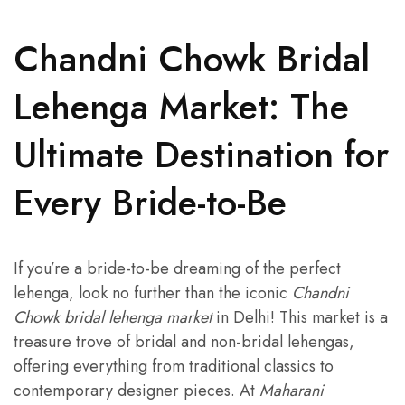
Chandni Chowk Bridal
Lehenga Market: The
Ultimate Destination for
Every Bride-to-Be
If you’re a bride-to-be dreaming of the perfect
lehenga, look no further than the iconic
Chandni
Chowk bridal lehenga market
in Delhi! This market is a
treasure trove of bridal and non-bridal lehengas,
offering everything from traditional classics to
contemporary designer pieces. At
Maharani