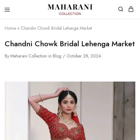
Home
»
Chandni Chowk Bridal Lehenga Market
Chandni Chowk Bridal Lehenga Market
By
Maharani Collection
in
Blog
October 28, 2024