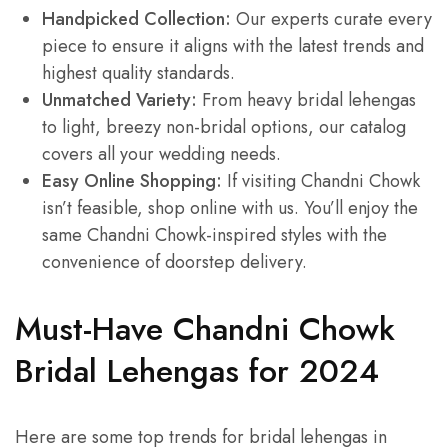
Handpicked Collection:
Our experts curate every
piece to ensure it aligns with the latest trends and
highest quality standards.
Unmatched Variety:
From heavy bridal lehengas
to light, breezy non-bridal options, our catalog
covers all your wedding needs.
Easy Online Shopping:
If visiting Chandni Chowk
isn’t feasible, shop online with us. You’ll enjoy the
same Chandni Chowk-inspired styles with the
convenience of doorstep delivery.
Must-Have Chandni Chowk
Bridal Lehengas for 2024
Here are some top trends for bridal lehengas in