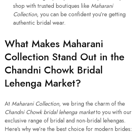
shop with trusted boutiques like
Maharani
Collection
, you can be confident you’re getting
authentic bridal wear.
What Makes Maharani
Collection Stand Out in the
Chandni Chowk Bridal
Lehenga Market?
At
Maharani Collection
, we bring the charm of the
Chandni Chowk bridal lehenga market
to you with our
exclusive range of bridal and non-bridal lehengas.
Here’s why we’re the best choice for modern brides: