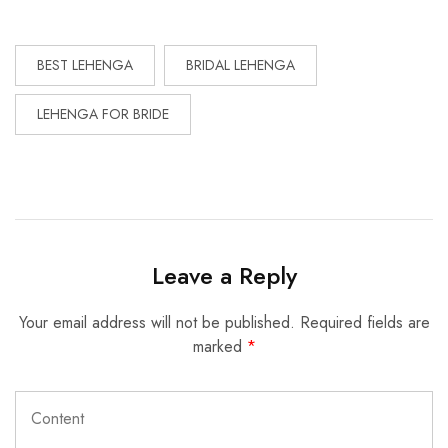
BEST LEHENGA
BRIDAL LEHENGA
LEHENGA FOR BRIDE
Leave a Reply
Your email address will not be published.
Required fields are
marked
*