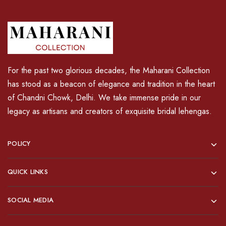
For the past two glorious decades, the Maharani Collection
has stood as a beacon of elegance and tradition in the heart
of Chandni Chowk, Delhi. We take immense pride in our
legacy as artisans and creators of exquisite bridal lehengas.
POLICY
QUICK LINKS
SOCIAL MEDIA