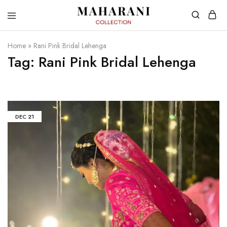
Home
»
Rani Pink Bridal Lehenga
Tag:
Rani Pink Bridal Lehenga
DEC
21