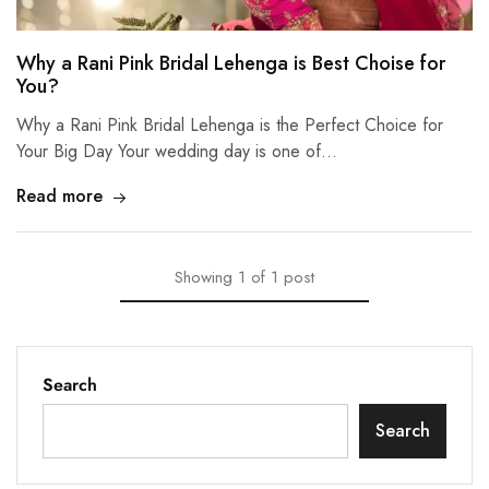
Why a Rani Pink Bridal Lehenga is Best Choise for
You?
Why a Rani Pink Bridal Lehenga is the Perfect Choice for
Your Big Day Your wedding day is one of…
Read more
Showing
1
of
1
post
Search
Search