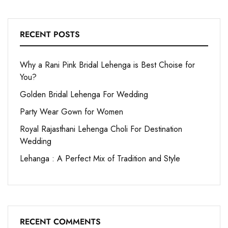
RECENT POSTS
Why a Rani Pink Bridal Lehenga is Best Choise for
You?
Golden Bridal Lehenga For Wedding
Party Wear Gown for Women
Royal Rajasthani Lehenga Choli For Destination
Wedding
Lehanga : A Perfect Mix of Tradition and Style
RECENT COMMENTS