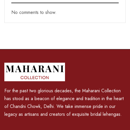
No comments to show.
For the past two glorious decades, the Maharani Collection
has stood as a beacon of elegance and tradition in the heart
of Chandni Chowk, Delhi. We take immense pride in our
legacy as artisans and creators of exquisite bridal lehengas.