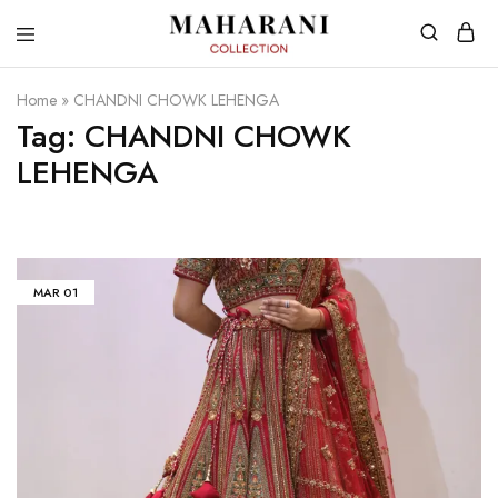
Home
»
CHANDNI CHOWK LEHENGA
Tag:
CHANDNI CHOWK
LEHENGA
MAR
01