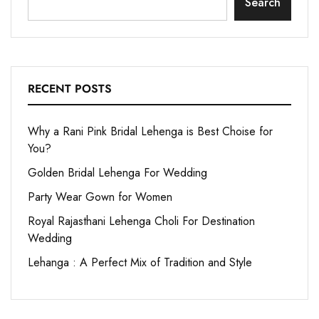
Search
RECENT POSTS
Why a Rani Pink Bridal Lehenga is Best Choise for
You?
Golden Bridal Lehenga For Wedding
Party Wear Gown for Women
Royal Rajasthani Lehenga Choli For Destination
Wedding
Lehanga : A Perfect Mix of Tradition and Style