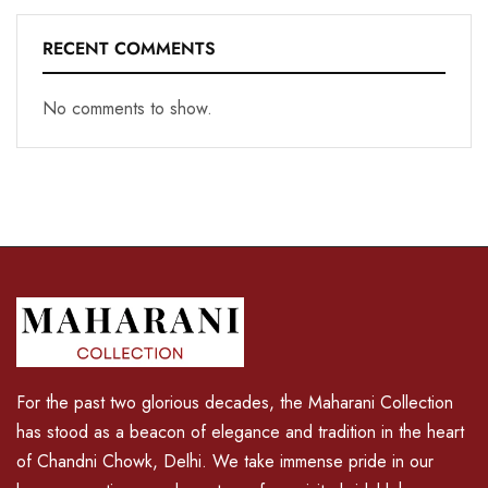
RECENT COMMENTS
No comments to show.
For the past two glorious decades, the Maharani Collection
has stood as a beacon of elegance and tradition in the heart
of Chandni Chowk, Delhi. We take immense pride in our