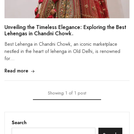
Unveiling the Timeless Elegance: Exploring the Best
Lehengas in Chandni Chowk.
Best Lehenga in Chandni Chowk, an iconic marketplace
nestled in the heart of lehenga in Old Delhi, is renowned
for…
Read more
Showing
1
of
1
post
Search