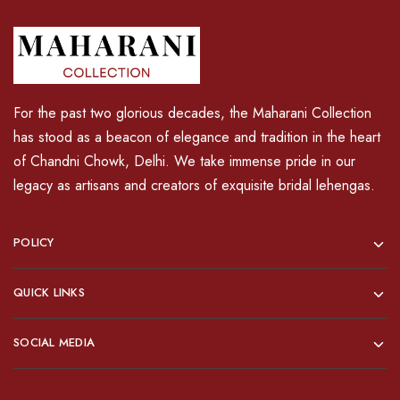
For the past two glorious decades, the Maharani Collection
has stood as a beacon of elegance and tradition in the heart
of Chandni Chowk, Delhi. We take immense pride in our
legacy as artisans and creators of exquisite bridal lehengas.
POLICY
QUICK LINKS
SOCIAL MEDIA