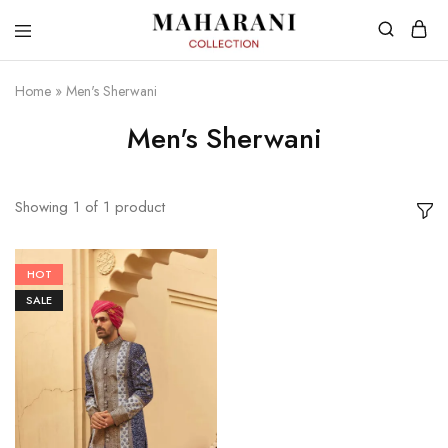
Home
»
Men's Sherwani
Men's Sherwani
Showing
1
of
1
product
HOT
SALE