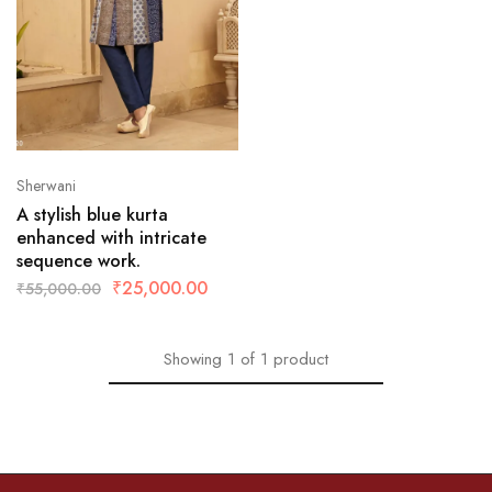
Sherwani
A stylish blue kurta
enhanced with intricate
sequence work.
₹
25,000.00
₹
55,000.00
Showing
1
of
1
product